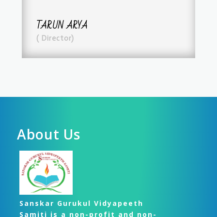
TARUN ARYA
( Director)
About Us
Sanskar Gurukul Vidyapeeth
Samiti is a non-profit and non-