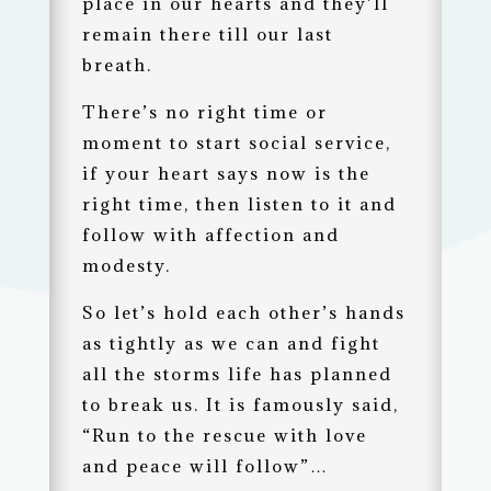
place in our hearts and they’ll
remain there till our last
breath.
There’s no right time or
moment to start social service,
if your heart says now is the
right time, then listen to it and
follow with affection and
modesty.
So let’s hold each other’s hands
as tightly as we can and fight
all the storms life has planned
to break us. It is famously said,
“Run to the rescue with love
and peace will follow”…