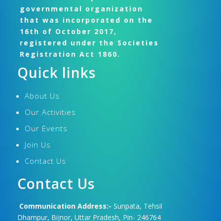
governmental organization
that was incorporated on the
16th of October 2017,
registered under the Societies
Registration Act 1860.
Quick links
About Us
Our Activities
Our Events
Join Us
Contact Us
Contact Us
Communication Address:-
Sunpata, Tehsil
Dhampur, Bijnor, Uttar Pradesh, Pin- 246764