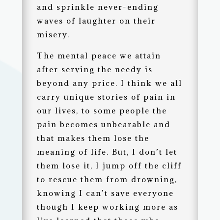
and sprinkle never-ending
waves of laughter on their
misery.
The mental peace we attain
after serving the needy is
beyond any price. I think we all
carry unique stories of pain in
our lives, to some people the
pain becomes unbearable and
that makes them lose the
meaning of life. But, I don’t let
them lose it, I jump off the cliff
to rescue them from drowning,
knowing I can’t save everyone
though I keep working more as