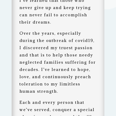
I’ve learned that those who
never give up and keep trying
can never fail to accomplish
their dreams.
Over the years, especially
during the outbreak of covid19,
I discovered my truest passion
and that is to help those needy
neglected families suffering for
decades. I’ve learned to hope,
love, and continuously preach
toleration to my limitless
human strength.
Each and every person that
we’ve served, conquer a special