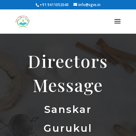
+91 9411052040
info@sgvs.in
Directors
Message
Sanskar
Gurukul