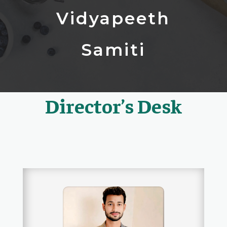
Vidyapeeth
Samiti
Director’s Desk