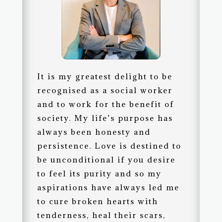
It is my greatest delight to be
recognised as a social worker
and to work for the benefit of
society. My life’s purpose has
always been honesty and
persistence. Love is destined to
be unconditional if you desire
to feel its purity and so my
aspirations have always led me
to cure broken hearts with
tenderness, heal their scars,